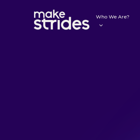
Who We Are?