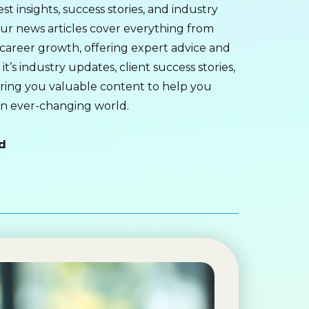
st insights, success stories, and industry
ur news articles cover everything from
career growth, offering expert advice and
t’s industry updates, client success stories,
bring you valuable content to help you
an ever-changing world.
d