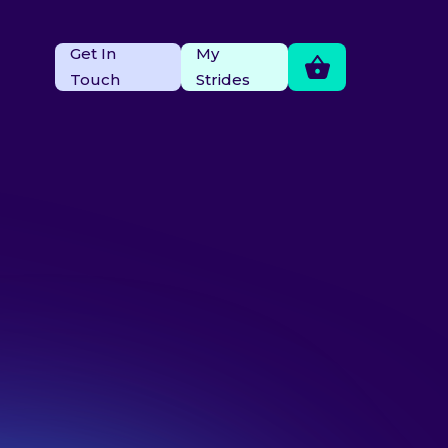
Get In
My
Touch
Strides