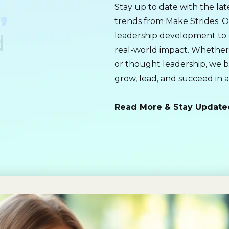
,
Stay up to date with the late
trends from Make Strides. O
d
leadership development to 
real-world impact. Whether i
or thought leadership, we 
grow, lead, and succeed in 
Read More & Stay Update