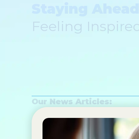
Staying Ahead
Feeling Inspire
Our News Articles: