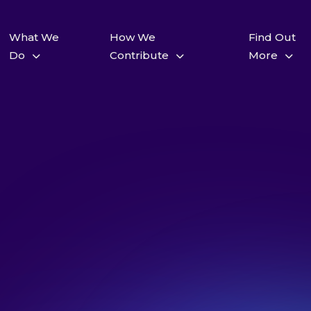
What We
How We
Find Out
Do
Contribute
More