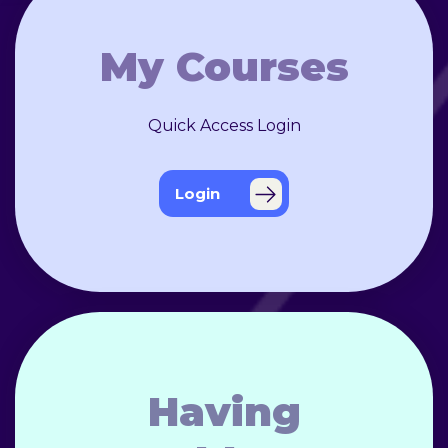
My Courses
Quick Access Login
Login
Having