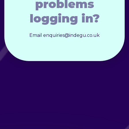
problems
logging in?
Email enquiries@indegu.co.uk