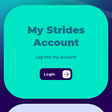
My Strides
Account
Log into my account
Login