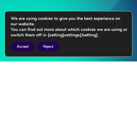
We are using cookies to give you the best experience on
our website.
You can find out more about which cookies we are using or
switch them off in {setting]settings{/setting].
Accept
Reject