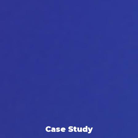
Case Study