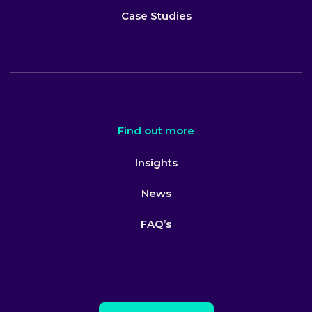
Case Studies
Find out more
Insights
News
FAQ’s