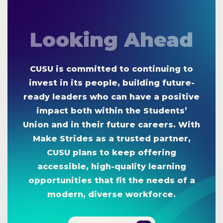
Looking Ahead
CUSU is committed to continuing to
invest in its people, building future-
ready leaders who can have a positive
impact both within the Students’
Union and in their future careers. With
Make Strides as a trusted partner,
CUSU plans to keep offering
accessible, high-quality learning
opportunities that fit the needs of a
modern, diverse workforce.