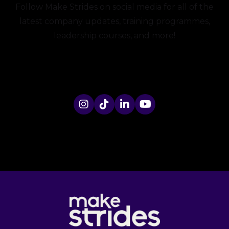
Follow Make Strides on social media for all of the
latest company updates, training programmes,
leadership courses, and more!