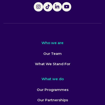
Who we are
Our Team
What We Stand For
What we do
Our Programmes
Our Partnerships