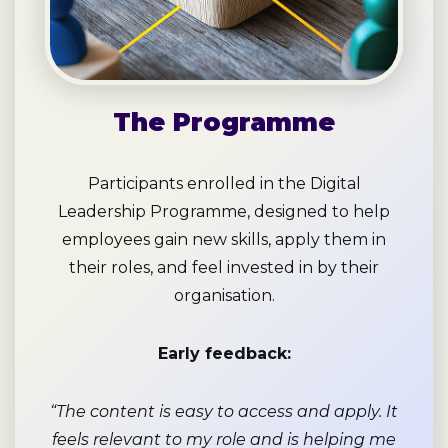
The Programme
Participants enrolled in the Digital
Leadership Programme, designed to help
employees gain new skills, apply them in
their roles, and feel invested in by their
organisation.
Early feedback:
“The content is easy to access and apply. It
feels relevant to my role and is helping me