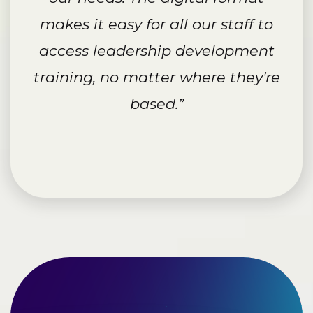
makes it easy for all our staff to
access leadership development
training, no matter where they’re
based.”