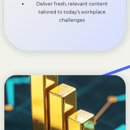
Deliver fresh, relevant content
tailored to today’s workplace
challenges