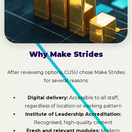
Why Make Strides
After reviewing options, CUSU chose Make Strides
for several reasons:
Digital delivery:
Accessible to all staff,
regardless of location or working pattern
Institute of Leadership Accreditation:
Recognised, high-quality content
Fresh and relevant modules:
Modern