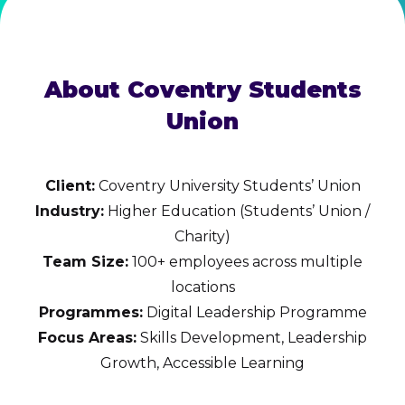
About Coventry Students
Union
Client:
Coventry University Students’ Union
Industry:
Higher Education (Students’ Union /
Charity)
Team Size:
100+ employees across multiple
locations
Programmes:
Digital Leadership Programme
Focus Areas:
Skills Development, Leadership
Growth, Accessible Learning