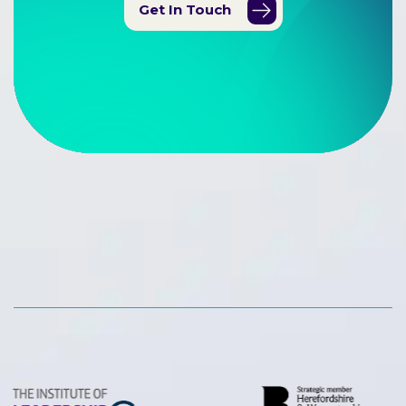
Get In Touch