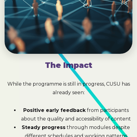
The Impact
While the programme is still in progress, CUSU has
already seen:
Positive early feedback
from participants
about the quality and accessibility of content
Steady progress
through modules despite
different schedules and working patterns