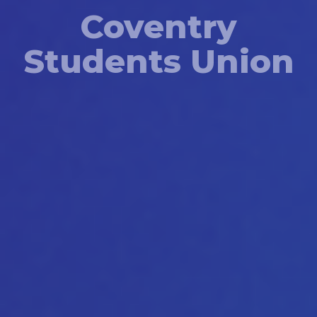
Coventry
Students Union