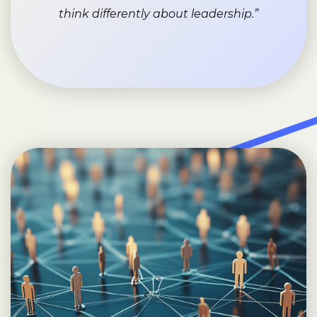
think differently about leadership.”