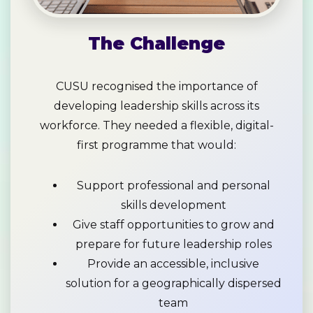
The Challenge
CUSU recognised the importance of
developing leadership skills across its
workforce. They needed a flexible, digital-
first programme that would:
Support professional and personal
skills development
Give staff opportunities to grow and
prepare for future leadership roles
Provide an accessible, inclusive
solution for a geographically dispersed
team