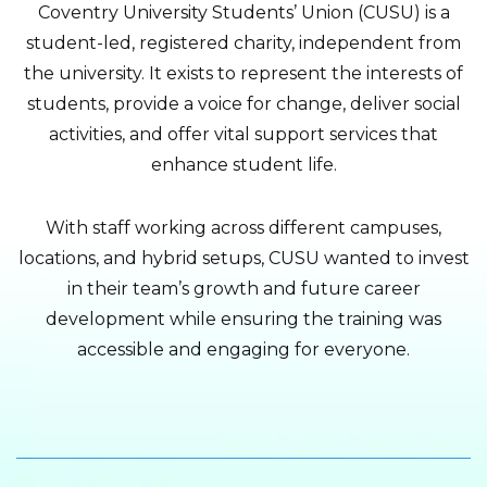
Coventry University Students’ Union (CUSU) is a
student-led, registered charity, independent from
the university. It exists to represent the interests of
students, provide a voice for change, deliver social
activities, and offer vital support services that
enhance student life.
With staff working across different campuses,
locations, and hybrid setups, CUSU wanted to invest
in their team’s growth and future career
development while ensuring the training was
accessible and engaging for everyone.