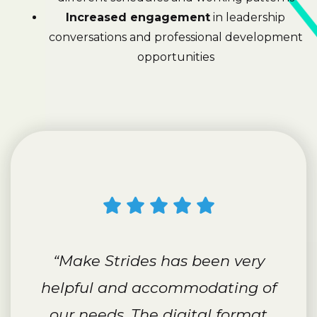
Increased engagement
in leadership
conversations and professional development
opportunities
“Make Strides has been very
helpful and accommodating of
our needs. The digital format