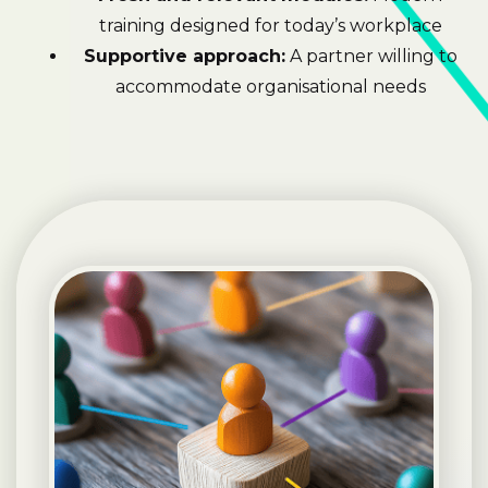
training designed for today’s workplace
Supportive approach:
A partner willing to
accommodate organisational needs